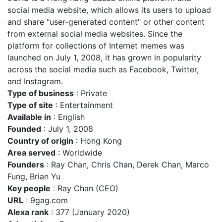
social media website, which allows its users to upload
and share "user-generated content" or other content
from external social media websites. Since the
platform for collections of Internet memes was
launched on July 1, 2008, it has grown in popularity
across the social media such as Facebook, Twitter,
and Instagram.
Type of business
: Private
Type of site
: Entertainment
Available in
: English
Founded
: July 1, 2008
Country of origin
: Hong Kong
Area served
: Worldwide
Founders
: Ray Chan, Chris Chan, Derek Chan, Marco
Fung, Brian Yu
Key people
: Ray Chan (CEO)
URL
: 9gag.com
Alexa rank
: 377 (January 2020)