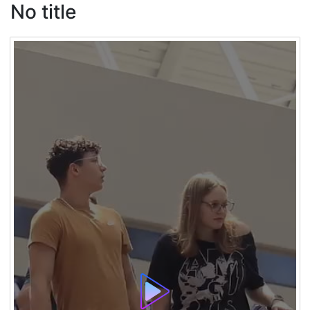
No title