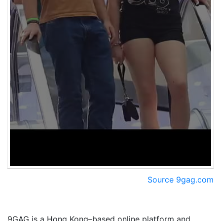
Source 9gag.com
9GAG is a Hong Kong–based online platform and