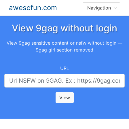
awesofun.com
View 9gag without login
View 9gag sensitive content or nsfw without login —
9gag girl section removed
URL
View