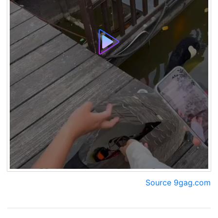
Source 9gag.com