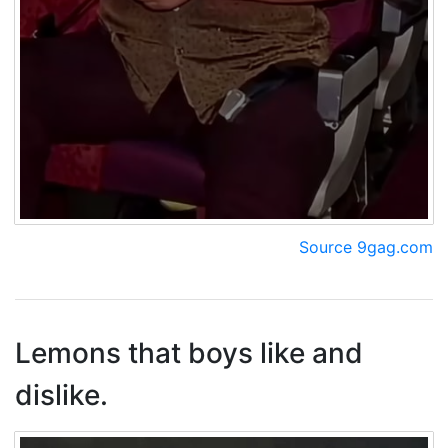
Source 9gag.com
Lemons that boys like and
dislike.