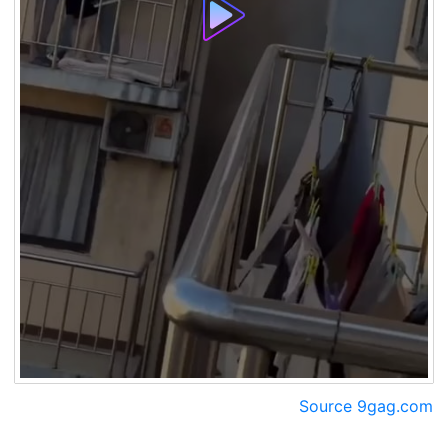
Source 9gag.com