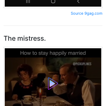
Source 9gag.com
The mistress.