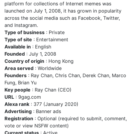
platform for collections of Internet memes was
launched on July 1, 2008, it has grown in popularity
across the social media such as Facebook, Twitter,
and Instagram.
Type of business
: Private
Type of site
: Entertainment
Available in
: English
Founded
: July 1, 2008
Country of origin
: Hong Kong
Area served
: Worldwide
Founders
: Ray Chan, Chris Chan, Derek Chan, Marco
Fung, Brian Yu
Key people
: Ray Chan (CEO)
URL
: 9gag.com
Alexa rank
: 377 (January 2020)
Advertising
: Banner ads
Registration
: Optional (required to submit, comment,
vote or view NSFW content)
Current status
: Active