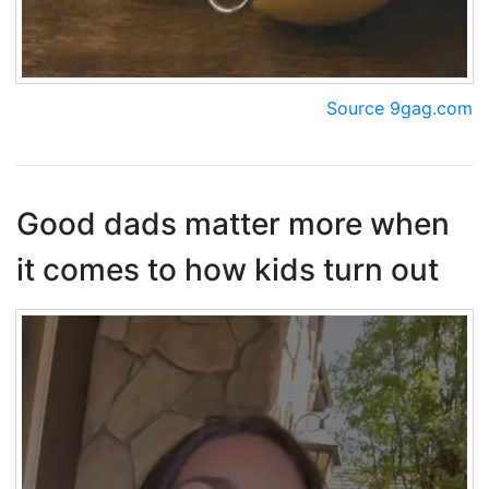
Source 9gag.com
Good dads matter more when
it comes to how kids turn out