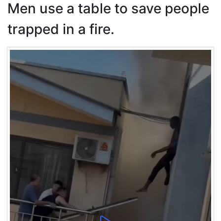
Men use a table to save people
trapped in a fire.