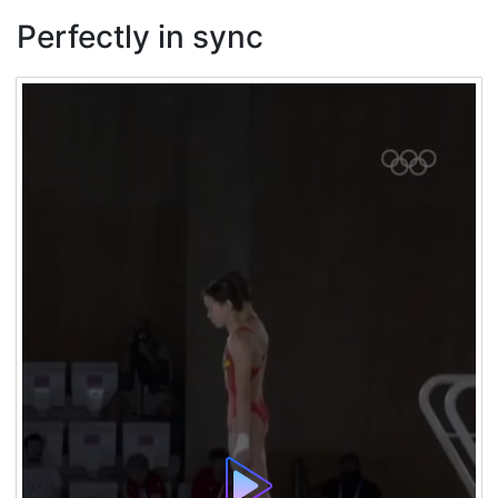
Perfectly in sync