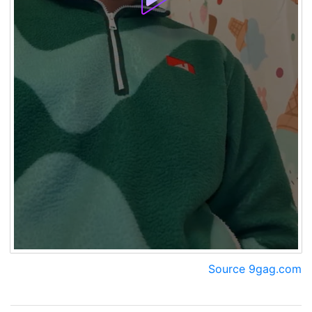
Source 9gag.com