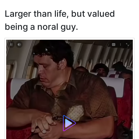
Larger than life, but valued
being a noral guy.