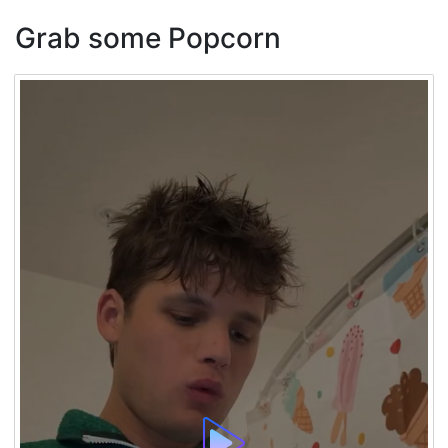
Grab some Popcorn