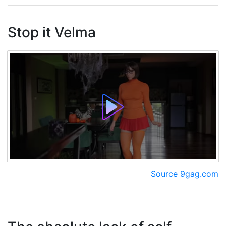
Stop it Velma
Source 9gag.com