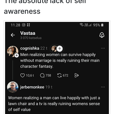
The absolute lack of self
awareness