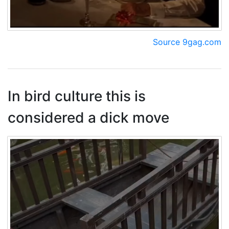
Source 9gag.com
In bird culture this is
considered a dick move