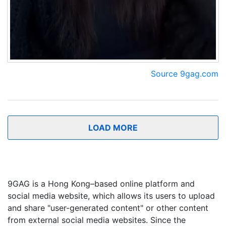
Source 9gag.com
LOAD MORE
9GAG is a Hong Kong–based online platform and
social media website, which allows its users to upload
and share "user-generated content" or other content
from external social media websites. Since the