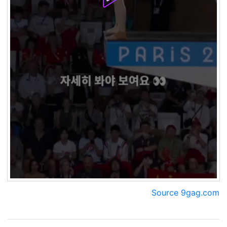
Source 9gag.com