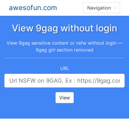
awesofun.com
View 9gag without login
View 9gag sensitive content or nsfw without login —
9gag girl section removed
URL
View