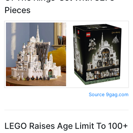
Pieces
Source 9gag.com
LEGO Raises Age Limit To 100+