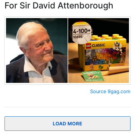
For Sir David Attenborough
Source 9gag.com
LOAD MORE