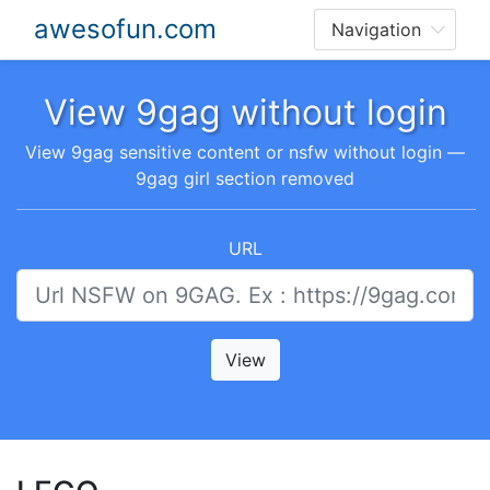
awesofun.com
View 9gag without login
View 9gag sensitive content or nsfw without login —
9gag girl section removed
URL
View