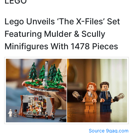
LEGO
Lego Unveils ‘The X-Files’ Set
Featuring Mulder & Scully
Minifigures With 1478 Pieces
Source 9gag.com