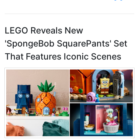
LEGO Reveals New
'SpongeBob SquarePants' Set
That Features Iconic Scenes