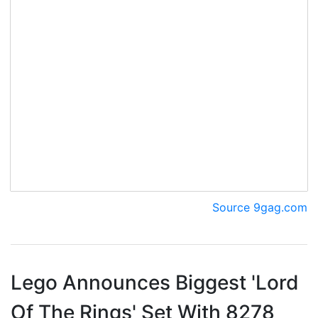
Source 9gag.com
Lego Announces Biggest 'Lord
Of The Rings' Set With 8278