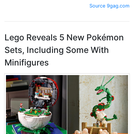
Source 9gag.com
Lego Reveals 5 New Pokémon
Sets, Including Some With
Minifigures