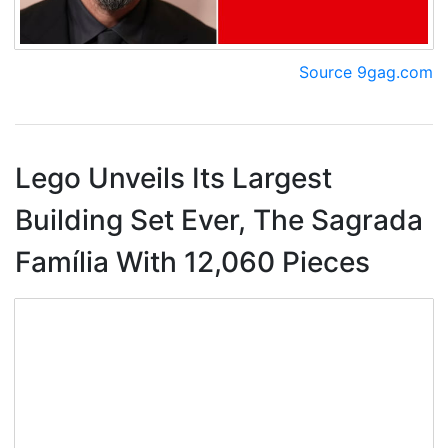
Source 9gag.com
Lego Unveils Its Largest
Building Set Ever, The Sagrada
Família With 12,060 Pieces