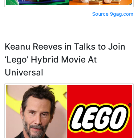
Source 9gag.com
Keanu Reeves in Talks to Join
‘Lego’ Hybrid Movie At
Universal